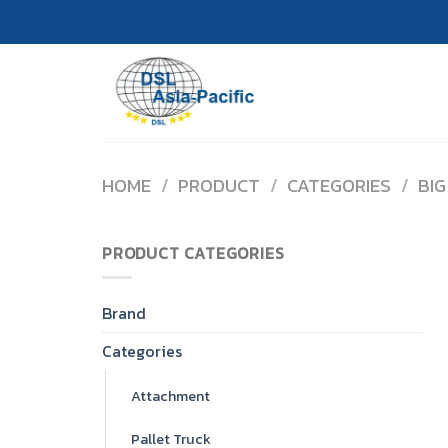
Skip
to
content
HOME
/
PRODUCT
/
CATEGORIES
/
BIG
PRODUCT CATEGORIES
Brand
Categories
Attachment
Pallet Truck