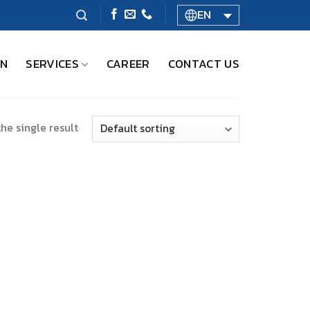
EN
ON
SERVICES
CAREER
CONTACT US
he single result