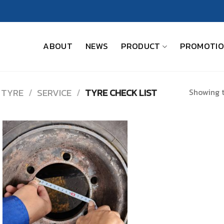
ABOUT
NEWS
PRODUCT
PROMOTI
Showing t
 TYRE
/
SERVICE
/
TYRE CHECK LIST