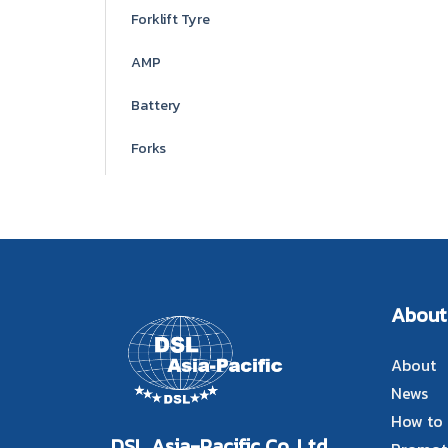
Forklift Tyre
AMP
Battery
Forks
About
About
News
How to
DSL Asia-Pacific Co.,Ltd.