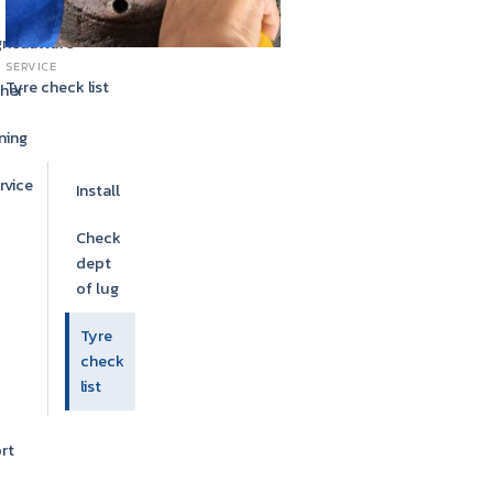
ricaulture
SERVICE
Tyre check list
her
ning
rvice
Install
Check
dept
of lug
Tyre
check
list
rt