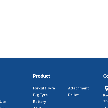
Product
C
Forklift Tyre
Attachment
Big Tyre
Pallet
Ra
Th
 Use
Battery