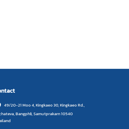
ontact
49/20-21 Moo 4, Kingkaeo 30, Kingkaeo Rd.,
chateva, Bangphli, Samutprakarn 10540
ailand