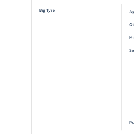
Big Tyre
Ag
Ot
Mi
Se
Po