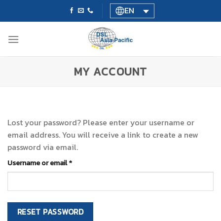
Skip
EN
to
content
MY ACCOUNT
Lost your password? Please enter your username or
email address. You will receive a link to create a new
password via email.
Required
Username or email
*
RESET PASSWORD