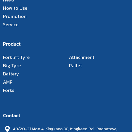
How to Use
Promotion
Service
Product
Forklift Tyre
Attachment
Big Tyre
Pallet
Battery
AMP
Forks
Contact
49/20-21 Moo 4, Kingkaeo 30, Kingkaeo Rd., Rachateva,