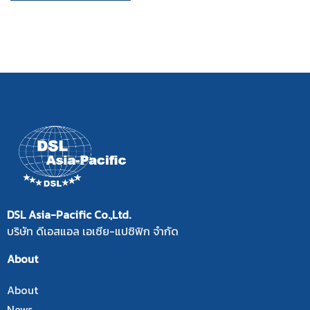
DSL Asia-Pacific Co.,Ltd.
บริษัท ดีเอสแอล เอเซีย-แปซิฟิก จำกัด
About
About
News