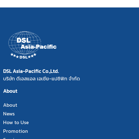
DSL Asia-Pacific Co.,Ltd.
บริษัท ดีเอสแอล เอเซีย-แปซิฟิก จำกัด
About
About
News
How to Use
Promotion