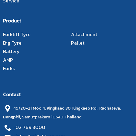
Service
Product
Forklift Tyre
Attachment
Big Tyre
Pallet
Battery
AMP
Forks
Contact
49/20-21 Moo 4, Kingkaeo 30, Kingkaeo Rd., Rachateva,
Bangphli, Samutprakarn 10540 Thailand
: 02 769 3000