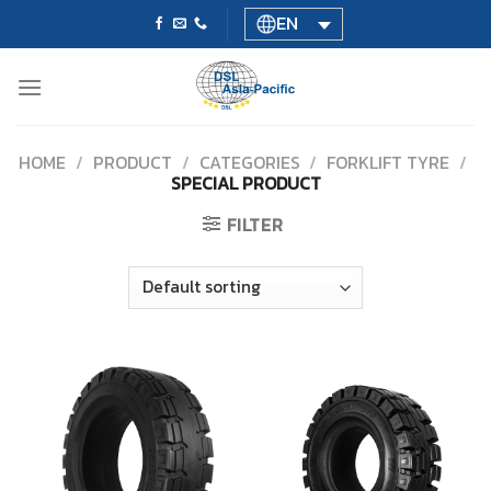
Skip
EN
to
content
HOME
/
PRODUCT
/
CATEGORIES
/
FORKLIFT TYRE
/
SPECIAL PRODUCT
FILTER