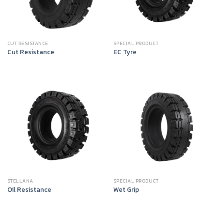
CUT RESISTANCE
SPECIAL PRODUCT
Cut Resistance
EC Tyre
STELLANA
SPECIAL PRODUCT
Oil Resistance
Wet Grip