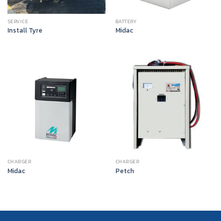
SERVICE
BATTERY
Install Tyre
Midac
CHARGER
CHARGER
Midac
Petch