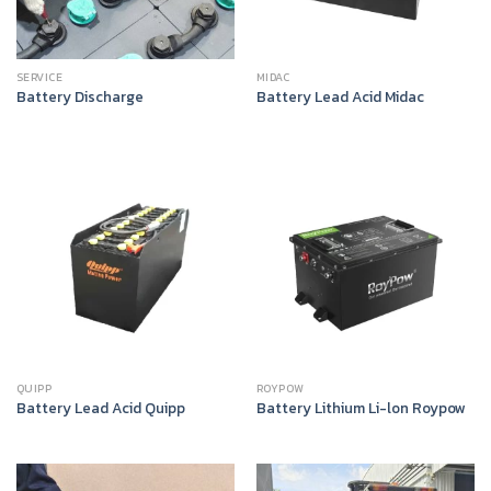
SERVICE
MIDAC
Battery Discharge
Battery Lead Acid Midac
QUIPP
ROYPOW
Battery Lead Acid Quipp
Battery Lithium Li-lon Roypow