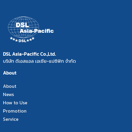
DSL Asia-Pacific Co.,Ltd.
บริษัท ดีเอสแอล เอเซีย-แปซิฟิก จำกัด
About
About
News
How to Use
Promotion
Service