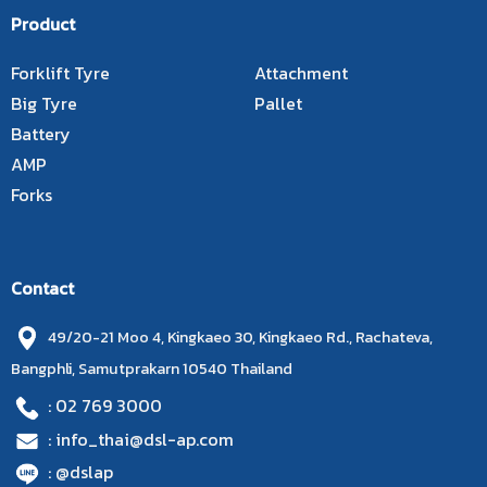
Product
Forklift Tyre
Attachment
Big Tyre
Pallet
Battery
AMP
Forks
Contact
49/20-21 Moo 4, Kingkaeo 30, Kingkaeo Rd., Rachateva,
Bangphli, Samutprakarn 10540 Thailand
: 02 769 3000
: info_thai@dsl-ap.com
: @dslap