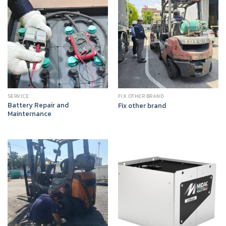
SERVICE
FIX OTHER BRAND
Battery Repair and
Fix other brand
Mainternance