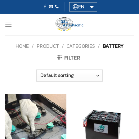
Skip
EN
to
content
HOME
/
PRODUCT
/
CATEGORIES
/
BATTERY
FILTER