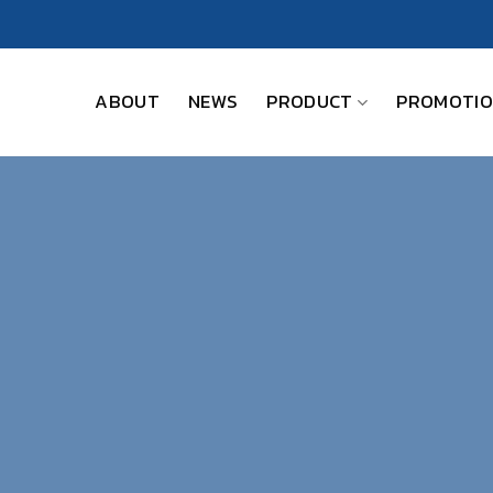
ABOUT
NEWS
PRODUCT
PROMOTI