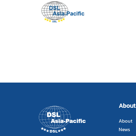
About
About
News