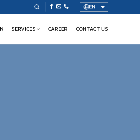
EN
ON
SERVICES
CAREER
CONTACT US