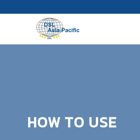
Skip
to
content
HOW TO USE