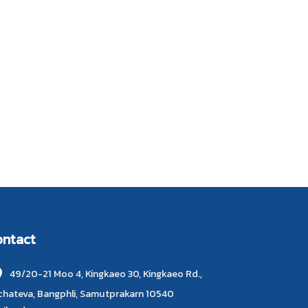
ontact
49/20-21 Moo 4, Kingkaeo 30, Kingkaeo Rd.,
chateva, Bangphli, Samutprakarn 10540