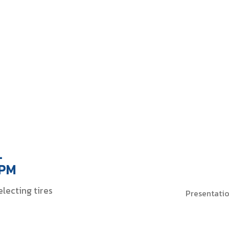
FORKS
ialty Tire
tions Provider
.
 PM
lecting tires
Presentati