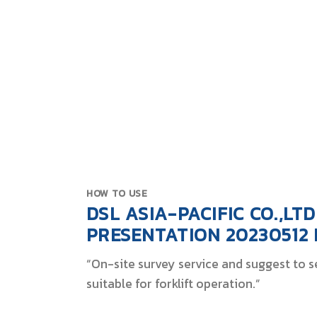
Battery
Spec
Solu
HOW TO USE
DSL ASIA-PACIFIC CO.,LTD
PRESENTATION 20230512
“On-site survey service and suggest to se
suitable for forklift operation.”