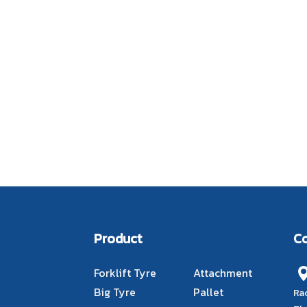
Product
C
Forklift Tyre
Attachment
Big Tyre
Pallet
Ra