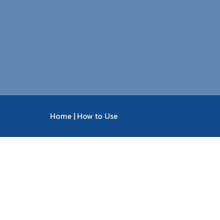
Home
|
How to Use