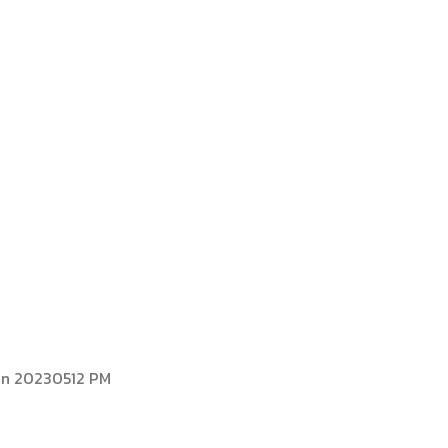
PARTS FOR ALL
FORKLIFT BRAND
on 20230512 PM