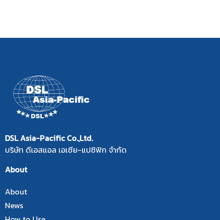
DSL Asia-Pacific Co.,Ltd.
บริษัท ดีเอสแอล เอเซีย-แปซิฟิก จำกัด
About
About
News
How to Use