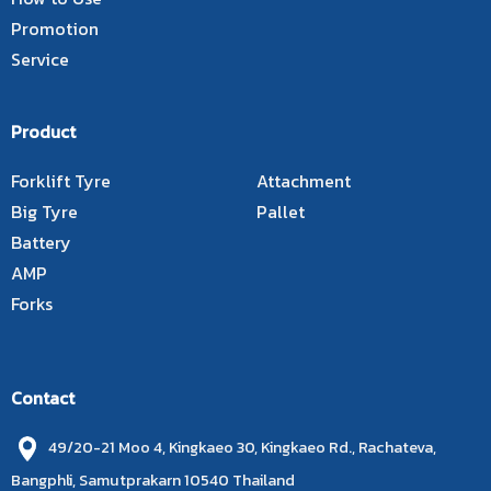
Promotion
Service
Product
Forklift Tyre
Attachment
Big Tyre
Pallet
Battery
AMP
Forks
Contact
49/20-21 Moo 4, Kingkaeo 30, Kingkaeo Rd., Rachateva,
Bangphli, Samutprakarn 10540 Thailand