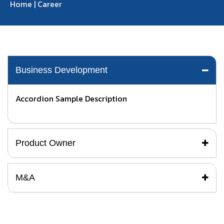
Home
|
Career
Business Development
Accordion Sample Description
Product Owner
M&A