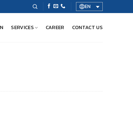
EN
ON
SERVICES
CAREER
CONTACT US