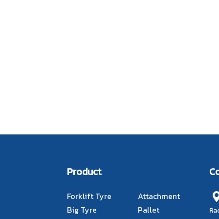
Product
C
Forklift Tyre
Attachment
Big Tyre
Pallet
Ra