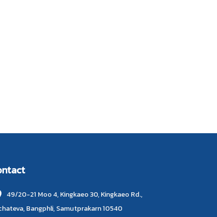
ontact
49/20-21 Moo 4, Kingkaeo 30, Kingkaeo Rd.,
chateva, Bangphli, Samutprakarn 10540