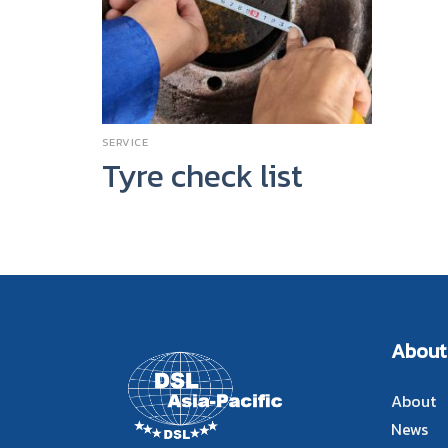
SERVICE
Tyre check list
About
About
News