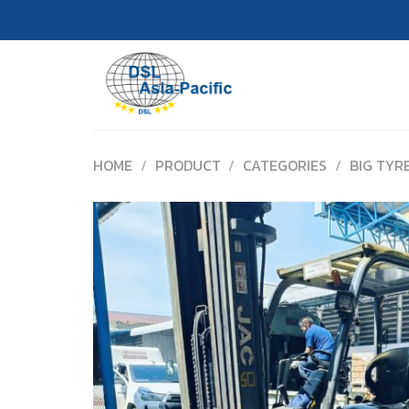
Skip
to
content
HOME
/
PRODUCT
/
CATEGORIES
/
BIG TYR