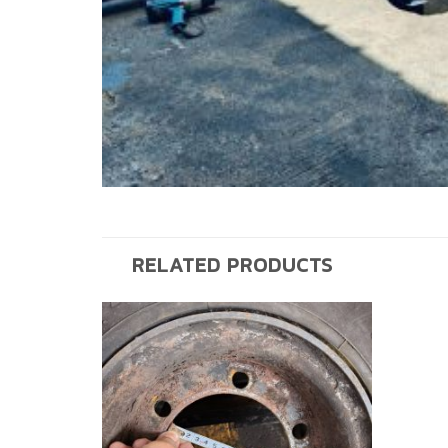
RELATED PRODUCTS