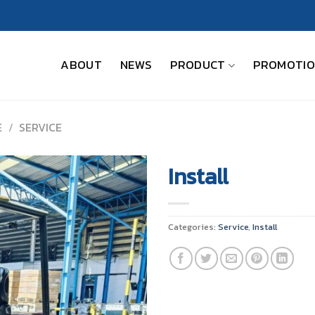
ABOUT
NEWS
PRODUCT
PROMOTI
E
/
SERVICE
Install
Categories:
Service
,
Install