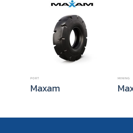
PORT
MINING
Maxam
Ma