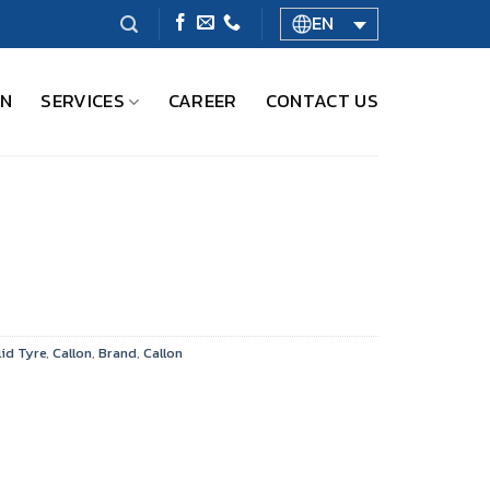
EN
ON
SERVICES
CAREER
CONTACT US
id Tyre
,
Callon
,
Brand
,
Callon