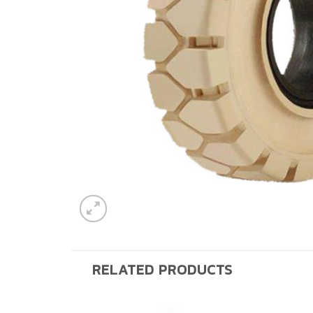
RELATED PRODUCTS