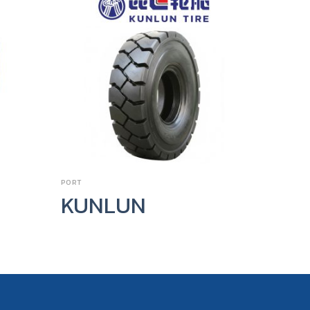
PORT
FORKLIFT T
KUNLUN
Call