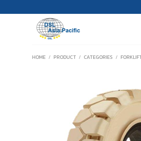
Skip
to
content
HOME
/
PRODUCT
/
CATEGORIES
/
FORKLIF