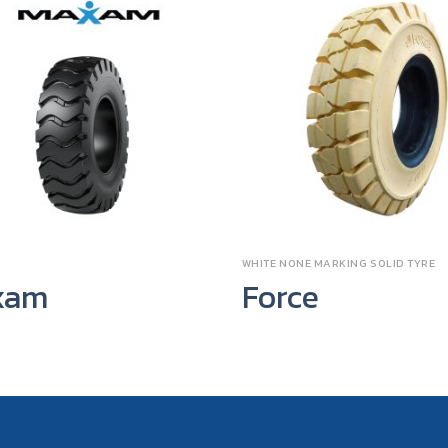
WHITE NONE MARKING SOLID TYRE
xam
Force