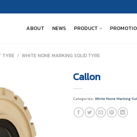
ABOUT
NEWS
PRODUCT
PROMOTI
T TYRE
/
WHITE NONE MARKING SOLID TYRE
Callon
Categories:
White None Marking Sol