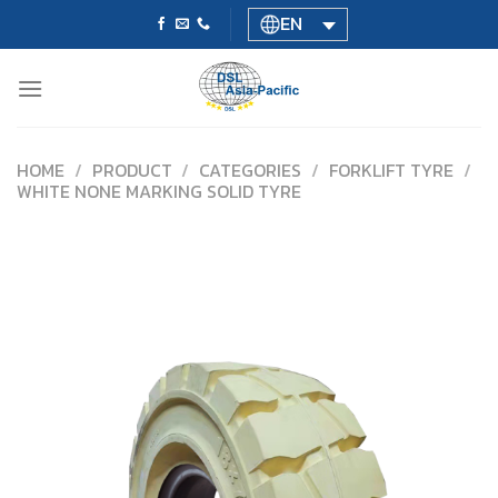
Skip
EN
to
content
HOME
/
PRODUCT
/
CATEGORIES
/
FORKLIFT TYRE
/
WHITE NONE MARKING SOLID TYRE