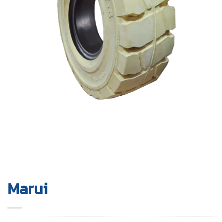
Marui