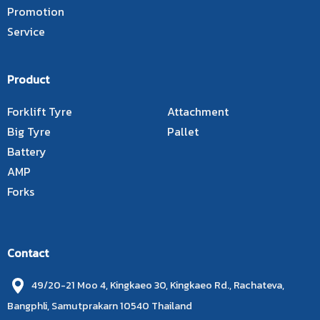
Promotion
Service
Product
Forklift Tyre
Attachment
Big Tyre
Pallet
Battery
AMP
Forks
Contact
49/20-21 Moo 4, Kingkaeo 30, Kingkaeo Rd., Rachateva,
Bangphli, Samutprakarn 10540 Thailand