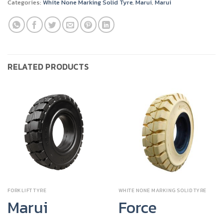
Categories:
White None Marking Solid Tyre
,
Marui
,
Marui
RELATED PRODUCTS
FORKLIFT TYRE
WHITE NONE MARKING SOLID TYRE
Marui
Force