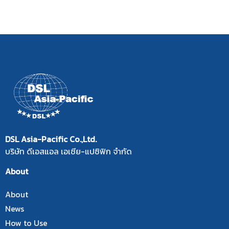
DSL Asia-Pacific Co.,Ltd.
บริษัท ดีเอสแอล เอเซีย-แปซิฟิก จำกัด
About
About
News
How to Use