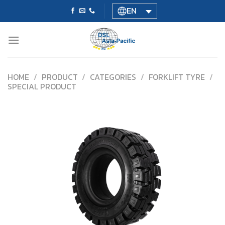
Skip
EN
to
content
HOME
/
PRODUCT
/
CATEGORIES
/
FORKLIFT TYRE
/
SPECIAL PRODUCT