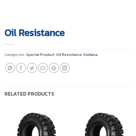
Oil Resistance
Categories:
Special Product
,
Oil Resistance
,
Stellana
RELATED PRODUCTS