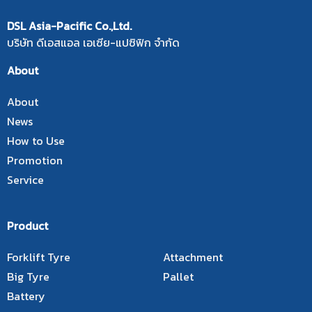
DSL Asia-Pacific Co.,Ltd.
บริษัท ดีเอสแอล เอเซีย-แปซิฟิก จำกัด
About
About
News
How to Use
Promotion
Service
Product
Forklift Tyre
Attachment
Big Tyre
Pallet
Battery