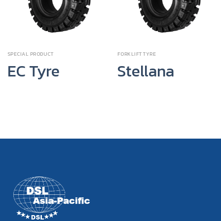
SPECIAL PRODUCT
FORKLIFT TYRE
EC Tyre
Stellana