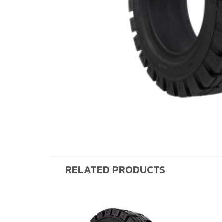
RELATED PRODUCTS