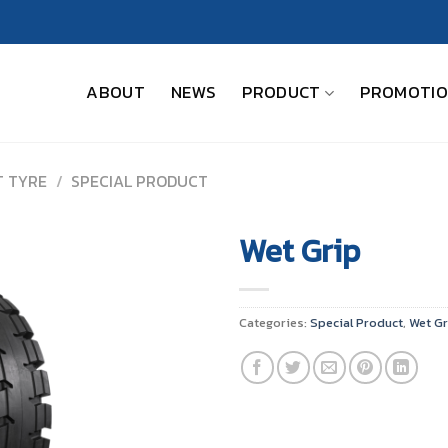
ABOUT
NEWS
PRODUCT
PROMOTI
T TYRE
/
SPECIAL PRODUCT
Wet Grip
Categories:
Special Product
,
Wet Gr