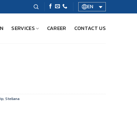
EN
ON
SERVICES
CAREER
CONTACT US
ip
,
Stellana