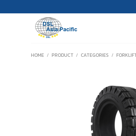
Skip
to
content
HOME
/
PRODUCT
/
CATEGORIES
/
FORKLIF