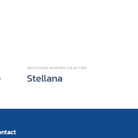
WHITE NONE MARKING SOLID TYRE
SPECIAL P
e
Stellana
EC T
ontact