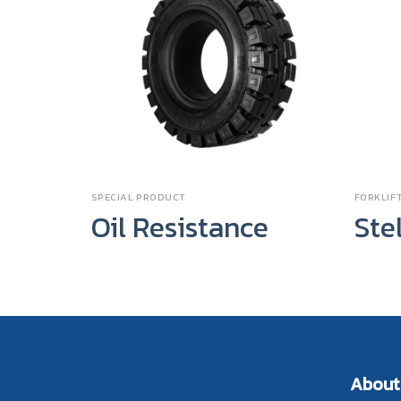
SPECIAL PRODUCT
FORKLIFT
Oil Resistance
Ste
About