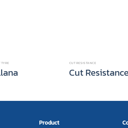
 TYRE
CUT RESISTANCE
llana
Cut Resistanc
Product
C